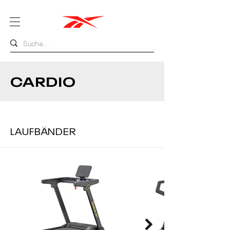
CARDIO
LAUFBÄNDER