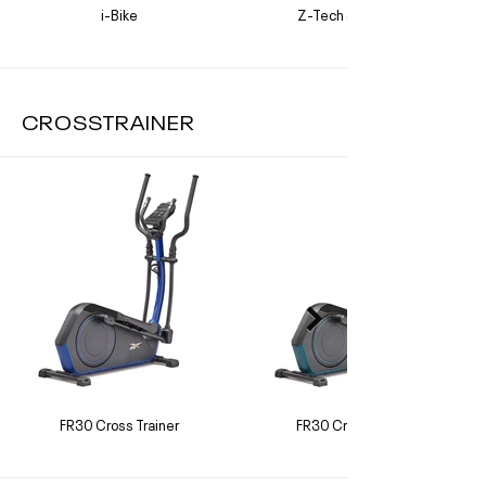
i-Bike
Z-Tech Sprint Bike
CROSSTRAINER
FR30 Cross Trainer
FR30 Cross Trainer