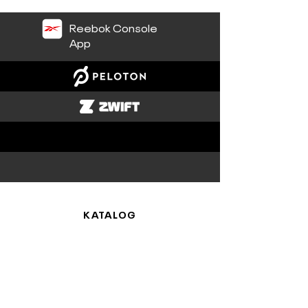
Reebok Console
App
KATALOG
Cardio
Plattformen
SUPPORT