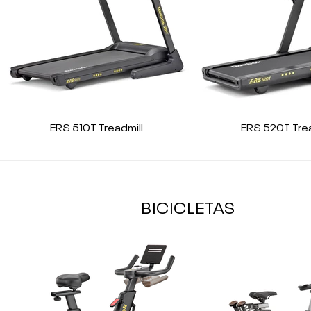
ERS 510T Treadmill
ERS 520T Trea
BICICLETAS