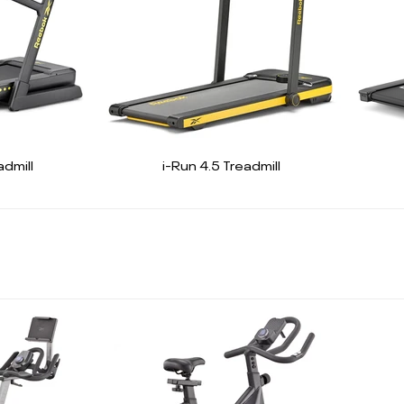
dmill
i-Run 4.5 Treadmill