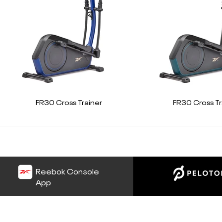
FR30 Cross Trainer
FR30 Cross Tr
Reebok Console
App