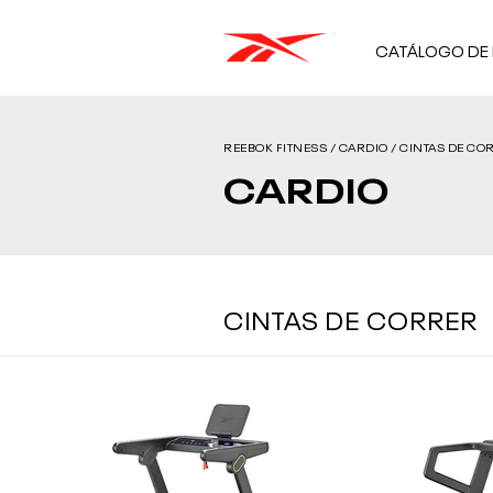
CATÁLOGO DE
REEBOK FITNESS / CARDIO / CINTAS DE COR
CARDIO
CINTAS DE CORRER