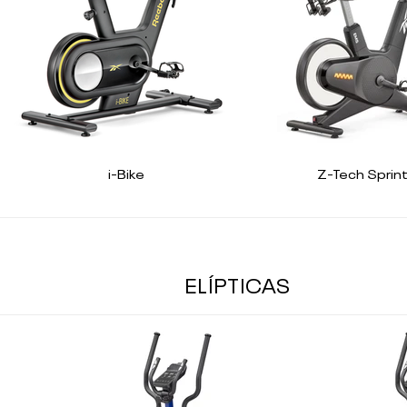
i-Bike
Z-Tech Sprint
ELÍPTICAS