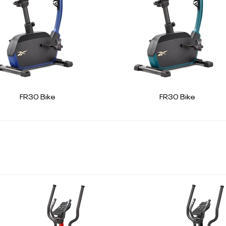
FR30 Bike
FR30 Bike