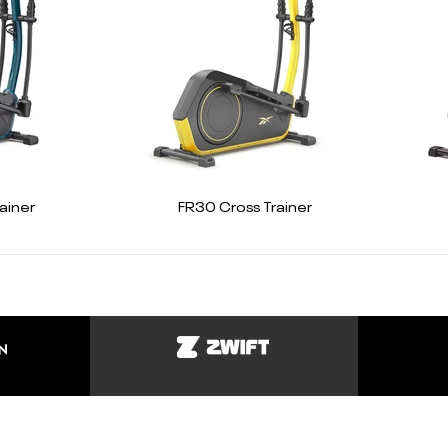
ainer
FR30 Cross Trainer