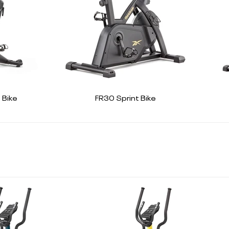
 Bike
FR30 Sprint Bike