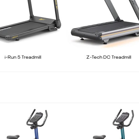
i-Run 5 Treadmill
Z-Tech DC Treadmill