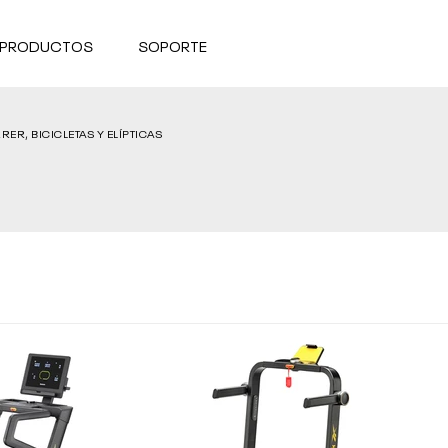
 PRODUCTOS
SOPORTE
RER, BICICLETAS Y ELÍPTICAS