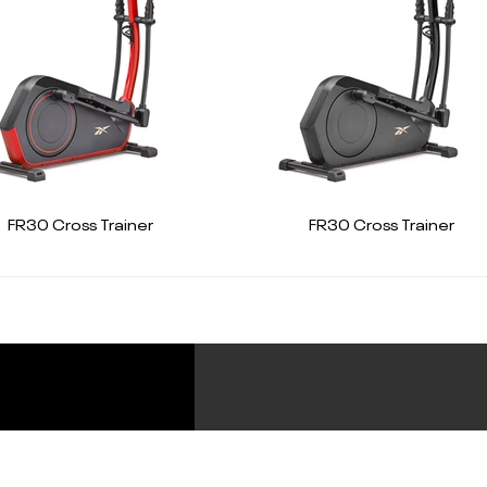
FR30 Cross Trainer
FR30 Cross Trainer