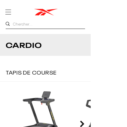
CARDIO
TAPIS DE COURSE