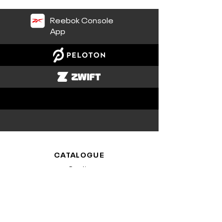
Reebok Console
App
CATALOGUE
Cardio
Plates-formes
ASSISTANCE