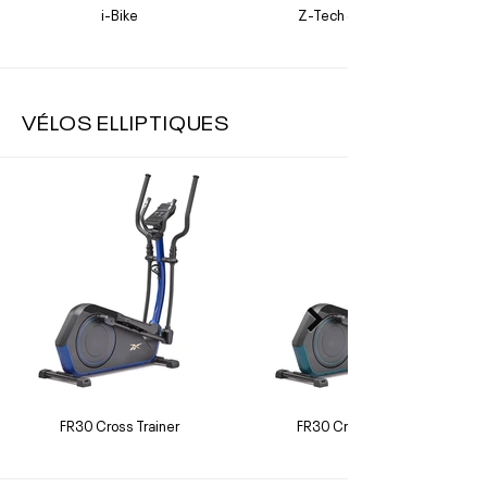
i-Bike
Z-Tech Sprint Bike
VÉLOS ELLIPTIQUES
FR30 Cross Trainer
FR30 Cross Trainer