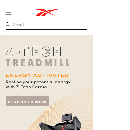
Z-TECH
TREADMILL
ENERGY ACTIVATED
Realise your potential energy
with Z-Tech Cardio
DISCOVER NOW