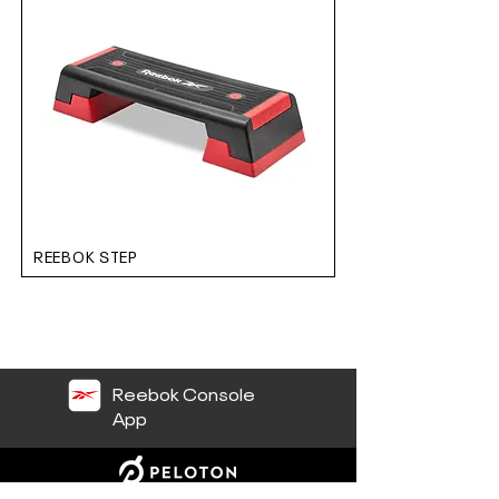
REEBOK STEP
Reebok Console
App