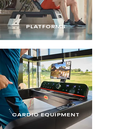
PLATFORMS
CARDIO EQUIPMENT