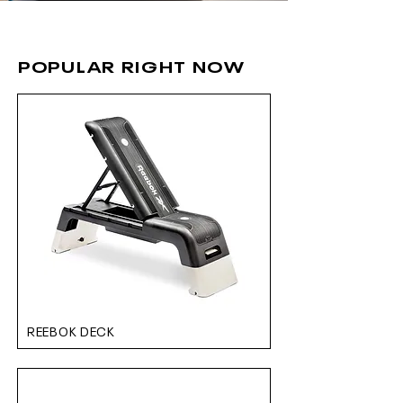
POPULAR RIGHT NOW
REEBOK DECK