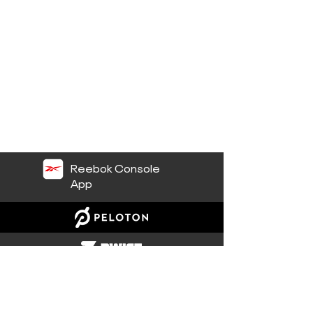
Reebok Console
App