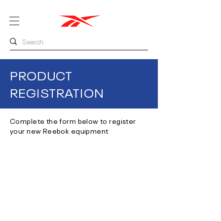
PRODUCT
REGISTRATION
Complete the form below to register
your new Reebok equipment