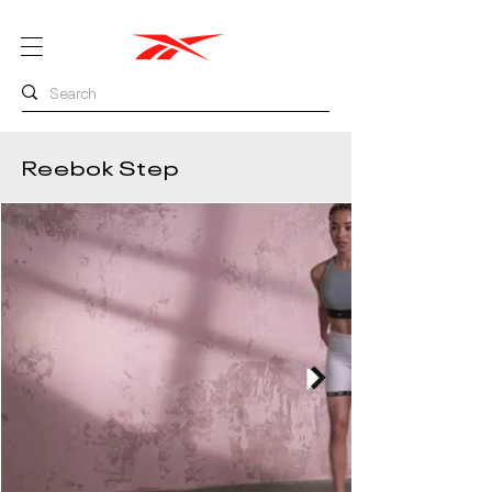
Reebok Step