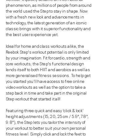
phenomenon, as millions of people from around
the world used the Step to stay in shape. Now
with a fresh new look and advancements in
technology, the latest generation of an iconic
classic brings with it superior functionality and
the best user experience yet.
Ideal for home and class workouts alike, the
Reebok Step's workout potential is only limited
by your imagination. Fit for cardio, strength and
core workouts; the Step's functional design
lends itself to both HIIT and aerobics as well as
more generalised fitness sessions. To help get
you started you’ll have access to free online
video workouts as well as the option to take a
step back in time and take part in the original
Step workout that started it all!
Featuring three quick and easy ‘click & lock’
height adjustments (15, 20, 25 cm / 5.9", 7.8",
9.8"), the Step lets you tailor the intensity of
your workout to better suit your own personal
fitness level. Simply click and lock the feet to