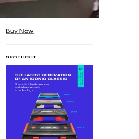
Buy Now
SPOTLIGHT