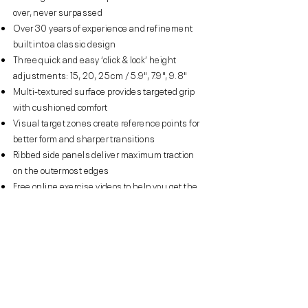
over, never surpassed
Over 30 years of experience and refinement
built into a classic design
Three quick and easy ‘click & lock’ height
adjustments: 15, 20, 25 cm / 5.9", 7.9", 9.8"
Multi-textured surface provides targeted grip
with cushioned comfort
Visual target zones create reference points for
better form and sharper transitions
Ribbed side panels deliver maximum traction
on the outermost edges
Free online exercise videos to help you get the
most from your Reebok Step
Eight rubberised ground contact points prevent
slipping and absorbs impact
Easy to clean, moisture resistant workout
surface
Compact, lightweight and easy to move and
store – weighs only 7.2 kg / 15.8 lb