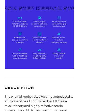
DESCRIPTION
The original Reebok Step was first introduced to
studios and health clubs back in 1989 as a
revolutionary and highly effective cardio
workout. It quickly became an international