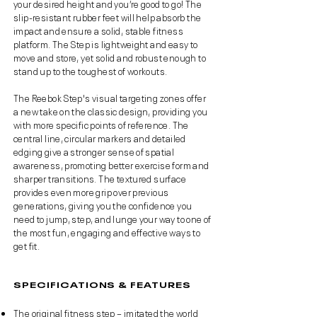
your desired height and you’re good to go! The
slip-resistant rubber feet will help absorb the
impact and ensure a solid, stable fitness
platform. The Step is lightweight and easy to
move and store, yet solid and robust enough to
stand up to the toughest of workouts.
The Reebok Step's visual targeting zones offer
a new take on the classic design, providing you
with more specific points of reference. The
central line, circular markers and detailed
edging give a stronger sense of spatial
awareness, promoting better exercise form and
sharper transitions. The textured surface
provides even more grip over previous
generations, giving you the confidence you
need to jump, step, and lunge your way to one of
the most fun, engaging and effective ways to
get fit.
SPECIFICATIONS & FEATURES
The original fitness step – imitated the world