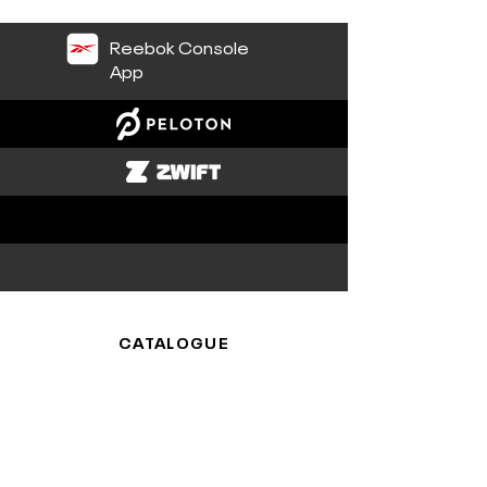
Reebok Console
App
CATALOGUE
Cardio
Platforms
SUPPORT