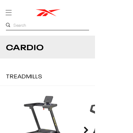
CARDIO
TREADMILLS