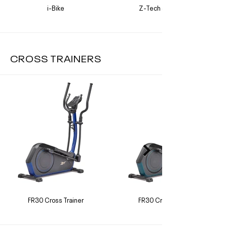
i-Bike
Z-Tech Sprint Bike
CROSS TRAINERS
FR30 Cross Trainer
FR30 Cross Trainer