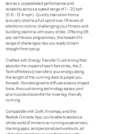
delivers unparalleled performance and
reliability across a speed range of 1 – 20 kph
(0.6 - 12.4 mph). Quickly transition from a
leisurely stroll to a full sprint over 18 levels of
electronic incline, challenging your fitness and
building stamina with every stride. Offering 36
pre-set fitness programmes, the treadmill's
range of challenges has you ready to train
straight from setup.
Crafted with Energy Transfer Cushioning that
absorbs the impact of each foot strike, the Z-
Tech effortlessly transfers your energy along
the length of the running deck to propel you
forward. Also designed to diffuse excess impact
force, the cushioning technology eases joint
and muscle discomfort for more leg-friendly
running.
Compatible with Zwift, Kinomap, and the
Reebok Console App, you’re able to access a
whole world of immersive running experiences,
training apps, and personalized workouts, all
while documenting your performance with