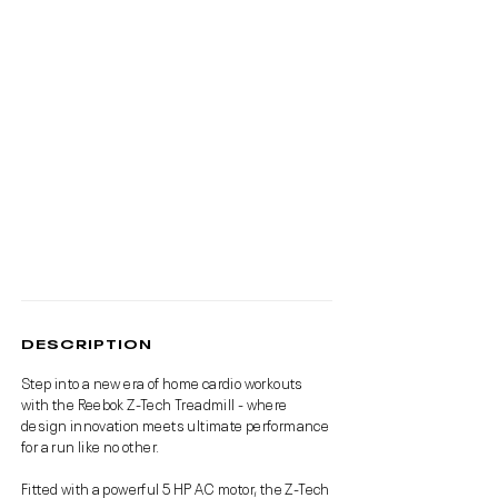
DESCRIPTION
Step into a new era of home cardio workouts
with the Reebok Z-Tech Treadmill - where
design innovation meets ultimate performance
for a run like no other.
Fitted with a powerful 5 HP AC motor, the Z-Tech