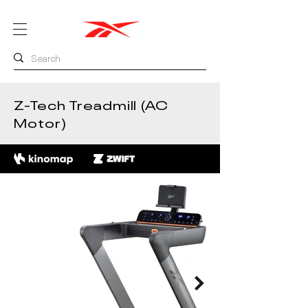
Z-Tech Treadmill (AC
Motor)