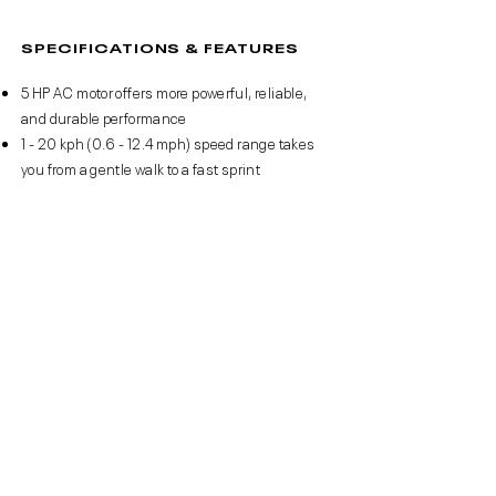
SPECIFICATIONS & FEATURES
5 HP AC motor offers more powerful, reliable,
and durable performance
1 - 20 kph (0.6 - 12.4 mph) speed range takes
you from a gentle walk to a fast sprint
18 levels of electronic incline allow you to adjust
the elevation and increase the challenge
36 pre-set fitness programmes offer a variety
of challenges to keep you motivated
Energy Transfer Cushioning softens impacts to
reduce strain on sensitive joints
Rotatable device holder provides an optimum
viewing angle – holds up to a 15.6” tablet
Reebok Console App - enjoy training apps, take
on workouts, and track your data
Zwift compatible – take on runners from across
the globe in an immersive gamified experience