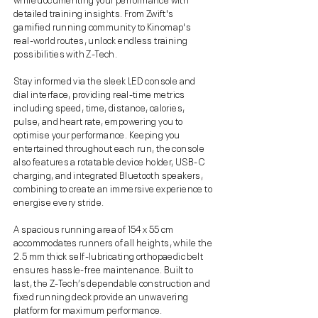
detailed training insights. From Zwift's
gamified running community to Kinomap's
real-world routes, unlock endless training
possibilities with Z-Tech.
Stay informed via the sleek LED console and
dial interface, providing real-time metrics
including speed, time, distance, calories,
pulse, and heart rate, empowering you to
optimise your performance. Keeping you
entertained throughout each run, the console
also features a rotatable device holder, USB-C
charging, and integrated Bluetooth speakers,
combining to create an immersive experience to
energise every stride.
A spacious running area of 154 x 55 cm
accommodates runners of all heights, while the
2.5 mm thick self-lubricating orthopaedic belt
ensures hassle-free maintenance. Built to
last, the Z-Tech’s dependable construction and
fixed running deck provide an unwavering
platform for maximum performance.