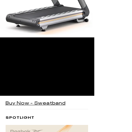
Buy Now - Sweatband
SPOTLIGHT