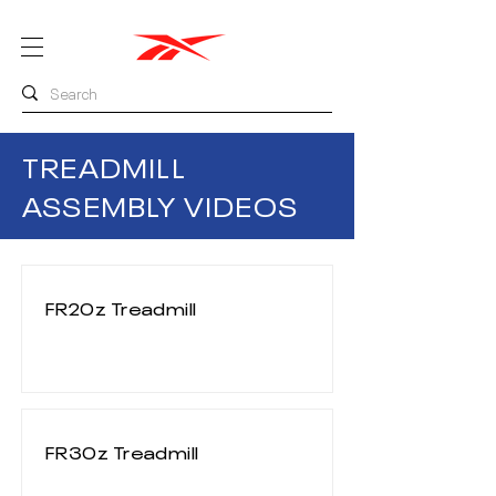
TREADMILL
ASSEMBLY VIDEOS
FR20z Treadmill
FR30z Treadmill