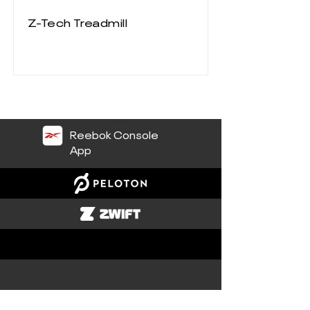
Z-Tech Treadmill
Reebok Console
App