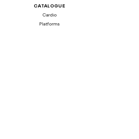
CATALOGUE
Cardio
Platforms
SUPPORT
Contact Us
Product Support
Product Registration
COMPANY INFO
Terms & Conditions
Privacy Policy
California Proposition 65