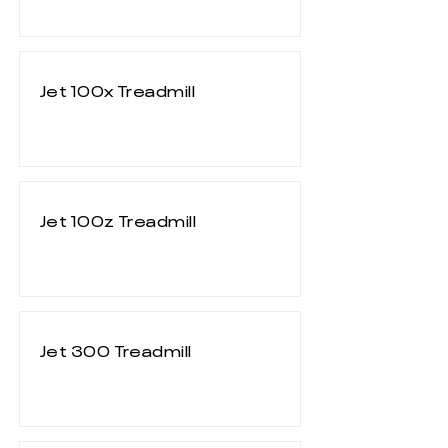
Jet 100x Treadmill
Jet 100z Treadmill
Jet 300 Treadmill