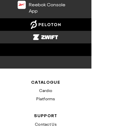
Reebok Console
App
CATALOGUE
Cardio
Platforms
SUPPORT
Contact Us