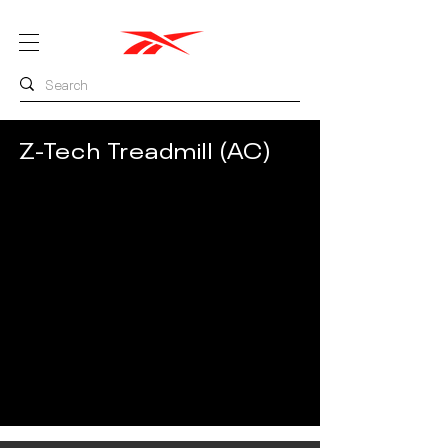
Z-Tech Treadmill (AC)