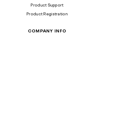
Product Support
Product Registration
COMPANY INFO
Terms & Conditions
Privacy Policy
California Proposition 65
Reebok™ is a trademark of Reebok
International Limited. ©2026 Reebok